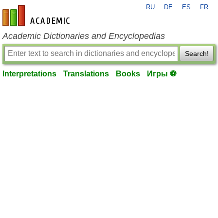
RU
DE
ES
FR
en-academic.com
Academic Dictionaries and Encyclopedias
Search!
Interpretations
Translations
Books
Игры ⚽