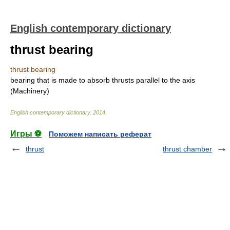
English contemporary dictionary
thrust bearing
thrust bearing
bearing that is made to absorb thrusts parallel to the axis
(Machinery)
English contemporary dictionary
.
2014
.
Игры ⚽
Поможем написать реферат
thrust
thrust chamber