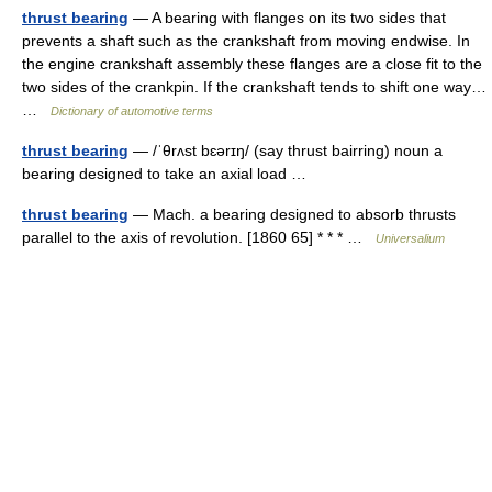
thrust bearing
— A bearing with flanges on its two sides that
prevents a shaft such as the crankshaft from moving endwise. In
the engine crankshaft assembly these flanges are a close fit to the
two sides of the crankpin. If the crankshaft tends to shift one way…
…
Dictionary of automotive terms
thrust bearing
— /ˈθrʌst bɛərɪŋ/ (say thrust bairring) noun a
bearing designed to take an axial load …
thrust bearing
— Mach. a bearing designed to absorb thrusts
parallel to the axis of revolution. [1860 65] * * * …
Universalium