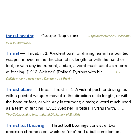
thrust bearing
— Смотри Подпятник …
Энциклопедический словарь
по металлургии
Thrust
— Thrust, n. 1. A violent push or driving, as with a pointed
weapon moved in the direction of its length, or with the hand or
foot, or with any instrument; a stab; a word much used as a term
of fencing. [1913 Webster] [Polites] Pyrrhus with his… …
The
Collaborative International Dictionary of English
Thrust plane
— Thrust Thrust, n. 1. A violent push or driving, as
with a pointed weapon moved in the direction of its length, or with
the hand or foot, or with any instrument; a stab; a word much used
as a term of fencing. [1913 Webster] [Polites] Pyrrhus with… …
The Collaborative International Dictionary of English
Thrust ball bearing
— Thrust ball bearings consist of two
precision chrome steel washers (ring) and a ball complement