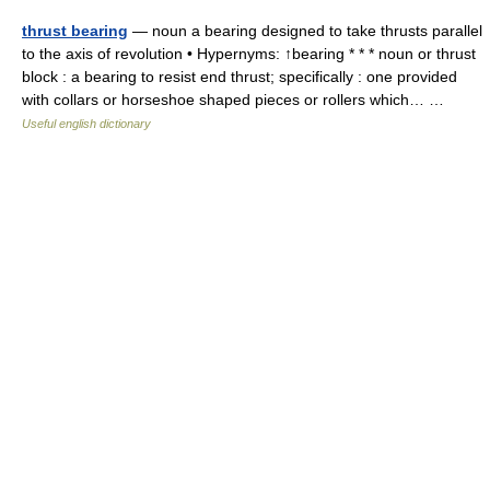
thrust bearing
— noun a bearing designed to take thrusts parallel
to the axis of revolution • Hypernyms: ↑bearing * * * noun or thrust
block : a bearing to resist end thrust; specifically : one provided
with collars or horseshoe shaped pieces or rollers which… …
Useful english dictionary