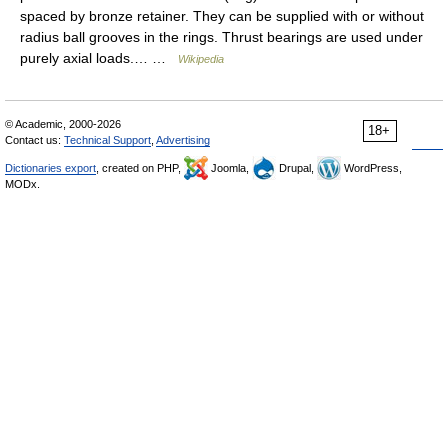
spaced by bronze retainer. They can be supplied with or without
radius ball grooves in the rings. Thrust bearings are used under
purely axial loads.… …
Wikipedia
© Academic, 2000-2026
18+
Contact us:
Technical Support
,
Advertising
Dictionaries export
, created on PHP,
Joomla,
Drupal,
WordPress,
MODx.