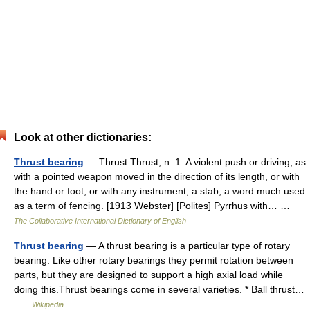
Look at other dictionaries:
Thrust bearing
— Thrust Thrust, n. 1. A violent push or driving, as
with a pointed weapon moved in the direction of its length, or with
the hand or foot, or with any instrument; a stab; a word much used
as a term of fencing. [1913 Webster] [Polites] Pyrrhus with… …
The Collaborative International Dictionary of English
Thrust bearing
— A thrust bearing is a particular type of rotary
bearing. Like other rotary bearings they permit rotation between
parts, but they are designed to support a high axial load while
doing this.Thrust bearings come in several varieties. * Ball thrust…
…
Wikipedia